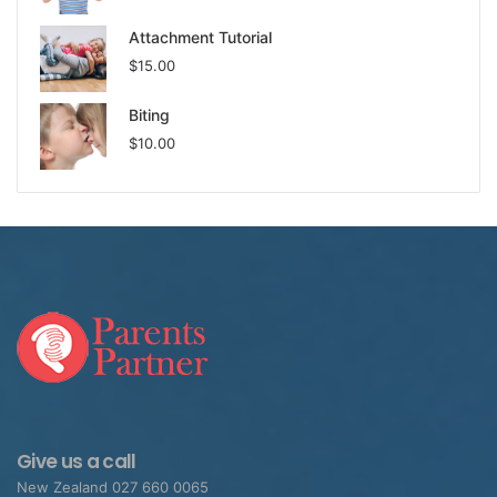
Attachment Tutorial
$
15.00
Biting
$
10.00
Give us a call
New Zealand 027 660 0065