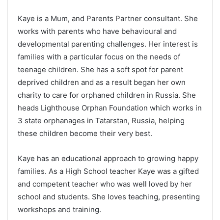
Kaye is a Mum, and Parents Partner consultant. She
works with parents who have behavioural and
developmental parenting challenges. Her interest is
families with a particular focus on the needs of
teenage children. She has a soft spot for parent
deprived children and as a result began her own
charity to care for orphaned children in Russia. She
heads Lighthouse Orphan Foundation which works in
3 state orphanages in Tatarstan, Russia, helping
these children become their very best.
Kaye has an educational approach to growing happy
families. As a High School teacher Kaye was a gifted
and competent teacher who was well loved by her
school and students. She loves teaching, presenting
workshops and training.