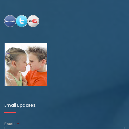
Email Updates
Email
*