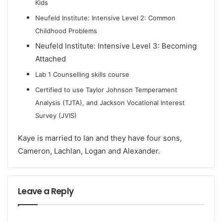
Kids
Neufeld Institute: Intensive Level 2: Common
Childhood Problems
Neufeld Institute: Intensive Level 3: Becoming
Attached
Lab 1 Counselling skills course
Certified to use Taylor Johnson Temperament
Analysis (TJTA), and Jackson Vocational Interest
Survey (JVIS)
Kaye is married to Ian and they have four sons,
Cameron, Lachlan, Logan and Alexander.
Leave a Reply