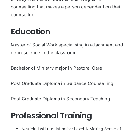
counselling that makes a person dependent on their
counsellor.
Education
Master of Social Work specialising in attachment and
neuroscience in the classroom
Bachelor of Ministry major in Pastoral Care
Post Graduate Diploma in Guidance Counselling
Post Graduate Diploma in Secondary Teaching
Professional Training
Neufeld Institute: Intensive Level 1: Making Sense of