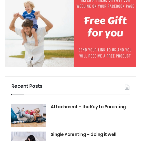
Recent Posts
Attachment – the Key to Parenting
Single Parenting – doing it well