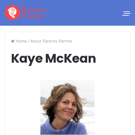
Home
/
About Parents Partner
Kaye McKean