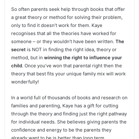
So often parents seek help through books that offer
a great theory or method for solving their problem,
only to find it doesn’t work for them. Kaye
recognises that all the theories have worked for
someone – or they wouldn’t have been written.
The
secret
is NOT in finding the right idea, theory or
method, but in
winning the right to influence your
child
. Once you’ve won that parental right then the
theory that best fits your unique family mix will work
wonderfully!
In a world full of thousands of books and research on
families and parenting, Kaye has a gift for cutting
through the theory and finding just the right pathway
for individual needs. She believes giving parents the
confidence and energy to be the parents they
already want to be is better than long term