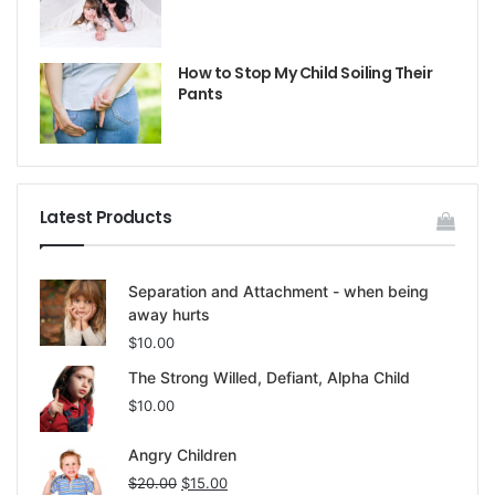
How to Stop My Child Soiling Their
Pants
Latest Products
Separation and Attachment - when being
away hurts
$
10.00
The Strong Willed, Defiant, Alpha Child
$
10.00
Angry Children
$
20.00
$
15.00