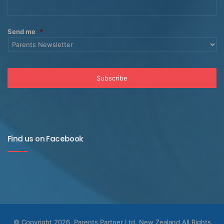
Send me
*
Find us on Facebook
© Copyright 2026, Parents Partner Ltd, New Zealand All Rights