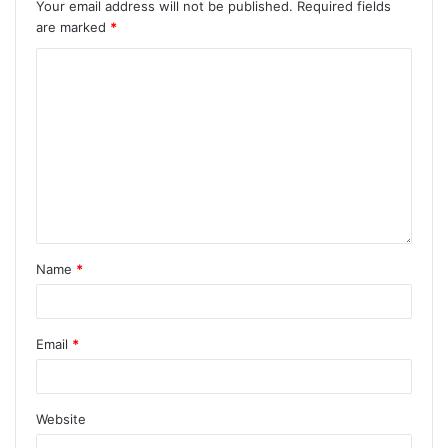
Your email address will not be published.
Required fields
are marked
*
Name
*
Email
*
Website