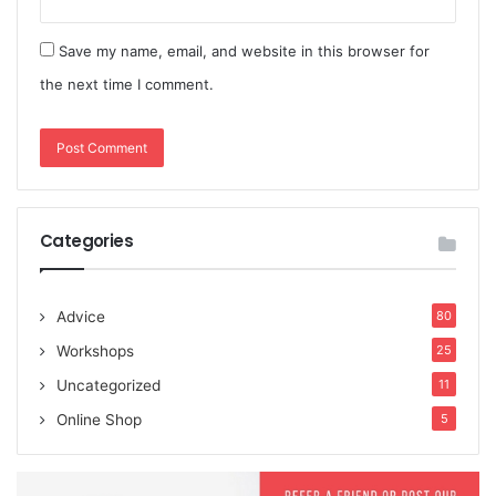
Save my name, email, and website in this browser for
the next time I comment.
Categories
Advice
80
Workshops
25
Uncategorized
11
Online Shop
5