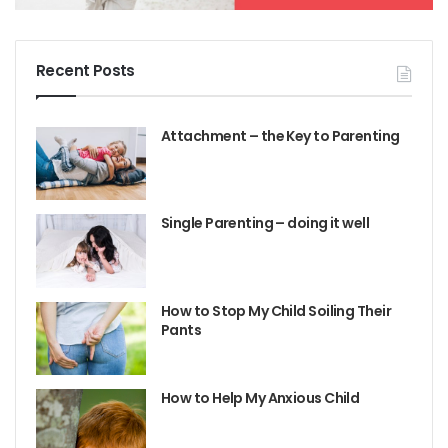
Recent Posts
Attachment – the Key to Parenting
Single Parenting – doing it well
How to Stop My Child Soiling Their
Pants
How to Help My Anxious Child