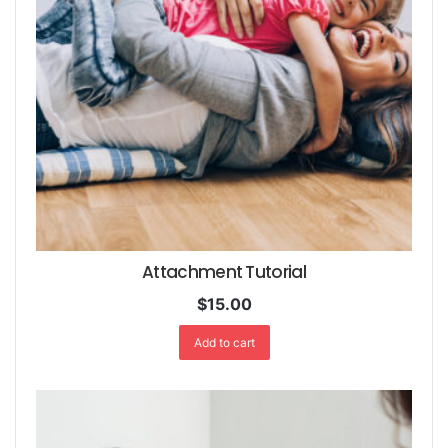
Attachment Tutorial
$
15.00
Add to cart