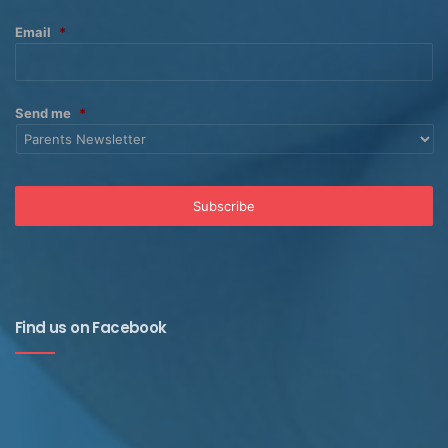
Email
*
Send me
*
Find us on Facebook