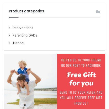
Product categories
Interventions
Parenting DVDs
Tutorial