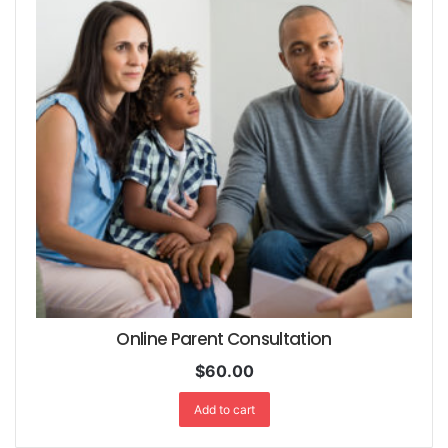
Online Parent Consultation
$
60.00
Add to cart