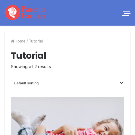
Home
/
Tutorial
Tutorial
Showing all 2 results