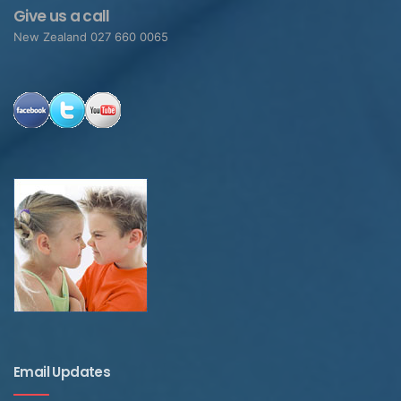
Give us a call
New Zealand 027 660 0065
Email Updates