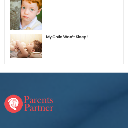
My Child Won’t Sleep!