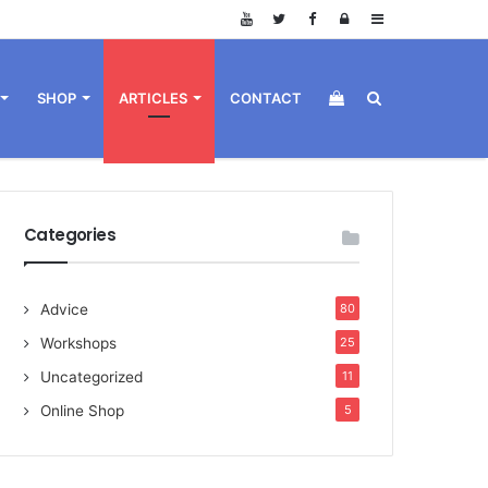
Log
Sidebar
in
View
Search
SHOP
ARTICLES
CONTACT
your
for
Categories
Advice
80
shopping
Workshops
25
Uncategorized
11
Online Shop
5
cart