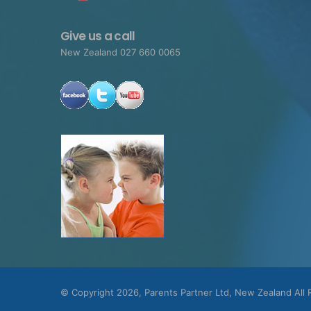
Give us a call
New Zealand 027 660 0065
© Copyright 2026, Parents Partner Ltd, New Zealand All 