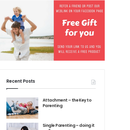
Recent Posts
Attachment – the Key to
Parenting
Single Parenting – doing it