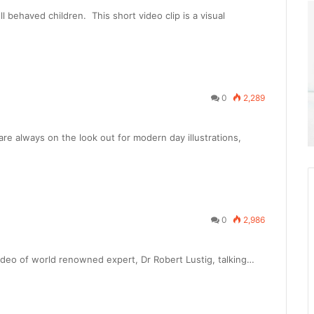
 behaved children. This short video clip is a visual
0
2,289
re always on the look out for modern day illustrations,
0
2,986
video of world renowned expert, Dr Robert Lustig, talking…