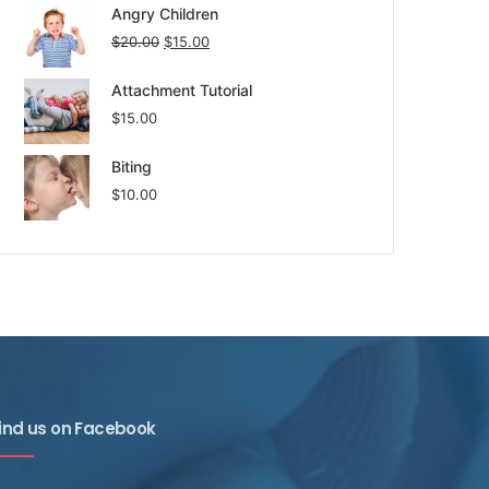
Angry Children
$
20.00
$
15.00
Attachment Tutorial
$
15.00
Biting
$
10.00
ind us on Facebook