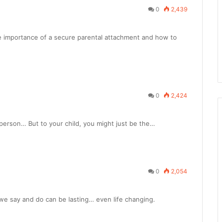
0
2,439
the importance of a secure parental attachment and how to
0
2,424
person… But to your child, you might just be the…
0
2,054
we say and do can be lasting… even life changing.