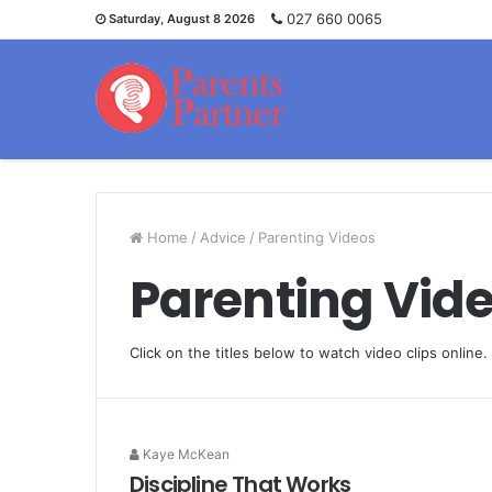
027 660 0065
Saturday, August 8 2026
Home
/
Advice
/
Parenting Videos
Parenting Vid
Click on the titles below to watch video clips online.
Kaye McKean
Discipline That Works