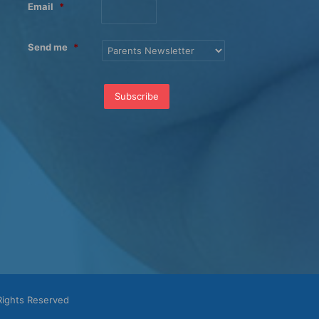
Email
*
Send me
*
Rights Reserved