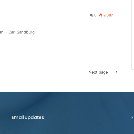
0
2,087
am ~ Carl Sandburg
Next page
Email Updates
F