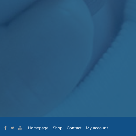
Homepage
Shop
Contact
My account