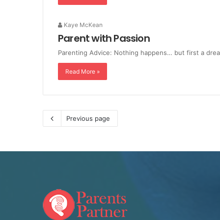
Kaye McKean
Parent with Passion
Parenting Advice: Nothing happens… but first a dre
Read More »
Previous page