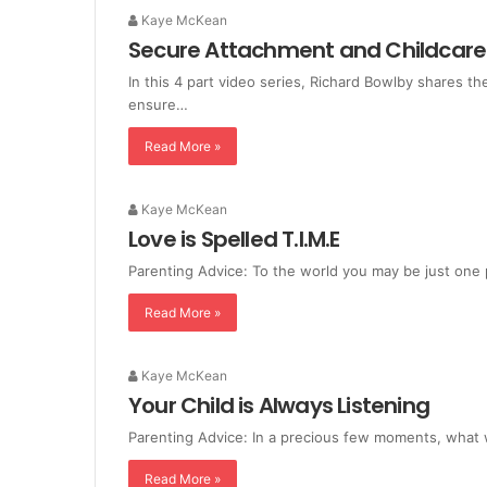
Kaye McKean
Secure Attachment and Childcare
In this 4 part video series, Richard Bowlby shares 
ensure…
Read More »
Kaye McKean
Love is Spelled T.I.M.E
Parenting Advice: To the world you may be just one 
Read More »
Kaye McKean
Your Child is Always Listening
Parenting Advice: In a precious few moments, what 
Read More »