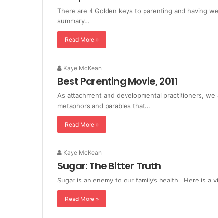
There are 4 Golden keys to parenting and having well
summary…
Read More »
Kaye McKean
Best Parenting Movie, 2011
As attachment and developmental practitioners, we a
metaphors and parables that…
Read More »
Kaye McKean
Sugar: The Bitter Truth
Sugar is an enemy to our family’s health. Here is a 
Read More »