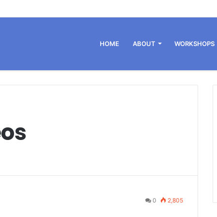
HOME
ABOUT
WORKSHOPS
eos
0
2,805