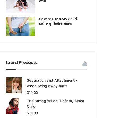
well
How to Stop My Child
Soiling Their Pants
Latest Products
Separation and Attachment -
when being away hurts
$
10.00
The Strong Willed, Defiant, Alpha
Child
$
10.00