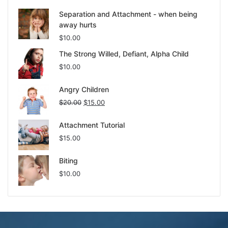
Separation and Attachment - when being
away hurts
$
10.00
The Strong Willed, Defiant, Alpha Child
$
10.00
Angry Children
$
20.00
$
15.00
Attachment Tutorial
$
15.00
Biting
$
10.00