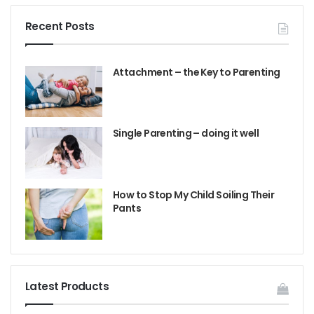
Recent Posts
Attachment – the Key to Parenting
Single Parenting – doing it well
How to Stop My Child Soiling Their
Pants
Latest Products