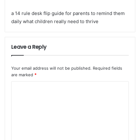
a 14 rule desk flip guide for parents to remind them
daily what children really need to thrive
Leave a Reply
Your email address will not be published.
Required fields
are marked
*