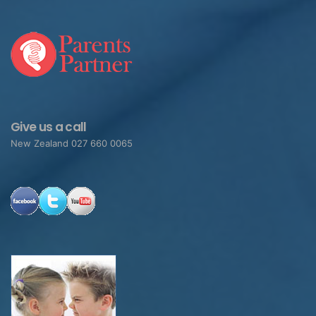
Give us a call
New Zealand 027 660 0065