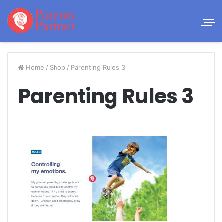
Home
/
Shop
/
Parenting Rules 3
Parenting Rules 3