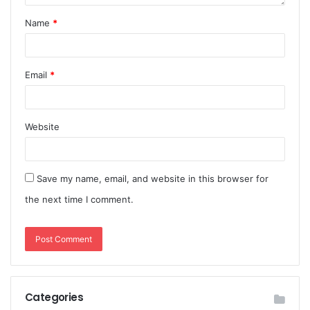
Name
*
Email
*
Website
Save my name, email, and website in this browser for
the next time I comment.
Categories