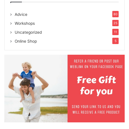
Advice
80
Workshops
25
Uncategorized
11
Online Shop
5