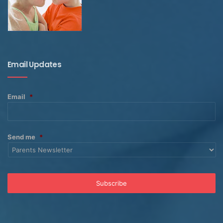
Email Updates
Email
*
Send me
*