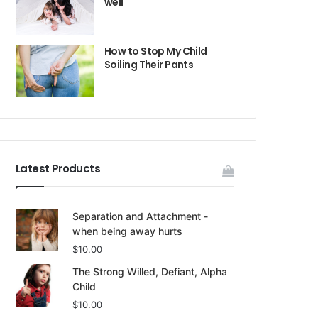
well
How to Stop My Child
Soiling Their Pants
Latest Products
Separation and Attachment -
when being away hurts
$
10.00
The Strong Willed, Defiant, Alpha
Child
$
10.00