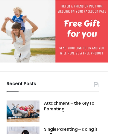
Recent Posts
Attachment – the Key to
Parenting
Single Parenting – doing it