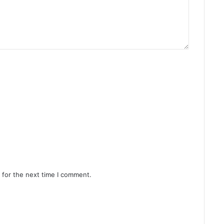
 for the next time I comment.