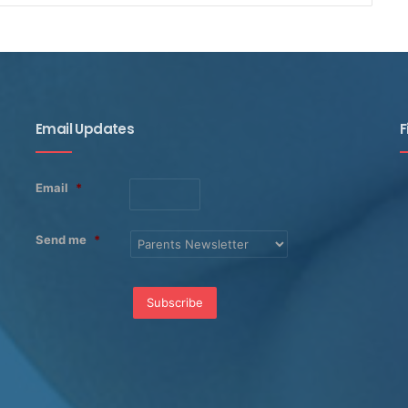
Email Updates
F
Email
*
Send me
*