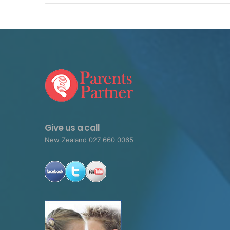
Give us a call
New Zealand 027 660 0065