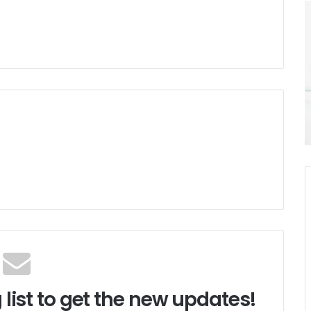
 list to get the new updates!