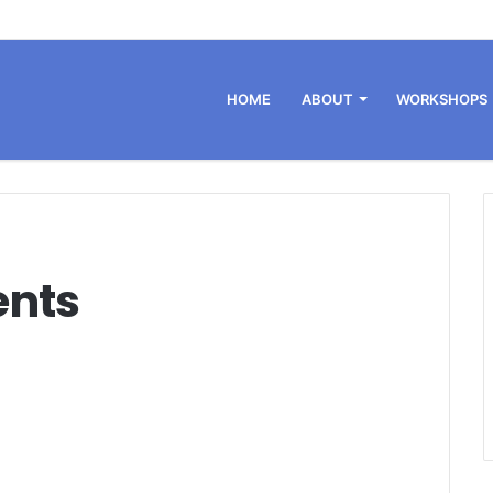
HOME
ABOUT
WORKSHOPS
ents