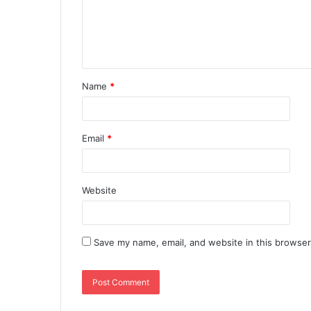
Name
*
Email
*
Website
Save my name, email, and website in this browser