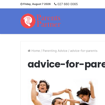
027 660 0065
Friday, August 7 2026
Home
/
Parenting Advice
/
advice-for-parents
advice-for-par