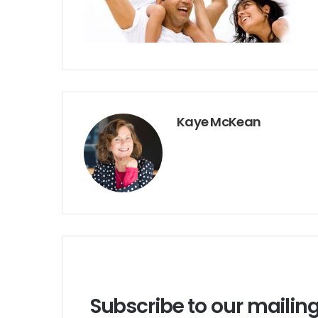
Kaye McKean
Subscribe to our mailing