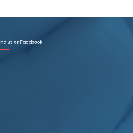
ind us on Facebook