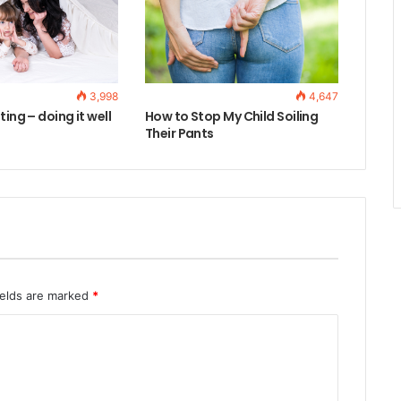
3,998
4,647
ting – doing it well
How to Stop My Child Soiling
Their Pants
ields are marked
*