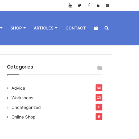
Log
Sidebar
in
View
Search
SHOP
ARTICLES
CONTACT
your
for
Categories
Advice
80
shopping
Workshops
25
Uncategorized
11
Online Shop
5
cart