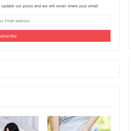
 update our posts and we will never share your email.