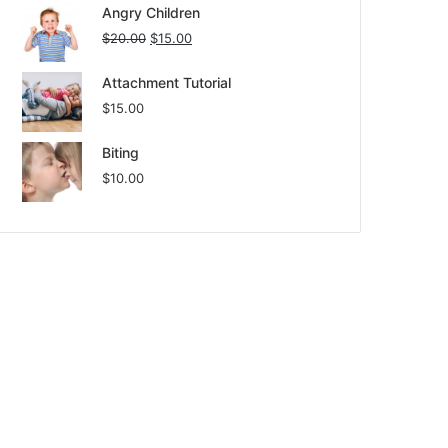
Angry Children
$
20.00
$
15.00
Attachment Tutorial
$
15.00
Biting
$
10.00