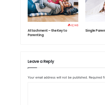
6,146
Attachment – the Key to
Single Paren
Parenting
Leave a Reply
Your email address will not be published.
Required f