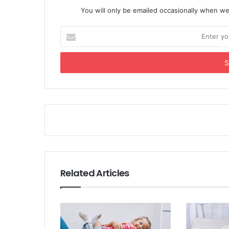
You will only be emailed occasionally when we
Enter
your
Email
address
Related Articles