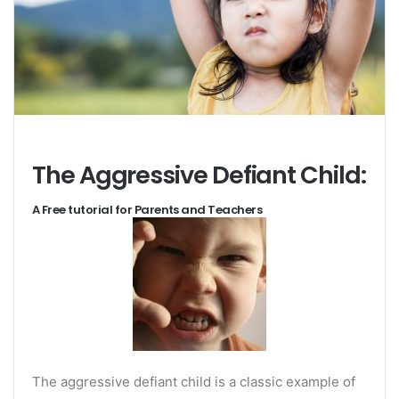
The Aggressive Defiant Child:
A Free tutorial for Parents and Teachers
The aggressive defiant child is a classic example of