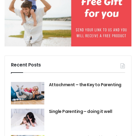
All human brains are constantly scanning the
environment to detect any threats to our safety – it
happens at an unconscious level. If our brain thinks
there is a threat it releases a hormone – cortisol –
into the blood stream causing a fight or flight
response; this is a defence reaction. It’s a good
system when we face real threats as it enables us to
survive. But sometimes the system gets triggered, or
Recent Posts
activated when there is no real threat present. That’s
because the brain stores memories and if there has
Attachment – the Key to Parenting
been past hurt it can interpret a present situation as
being similar – so the defence system gets activated.
If you you are experiencing extreme defiant
Single Parenting – doing it well
behavior, you need our parent intervention:
The
Strong Willed, Defiant, Alpha Child.