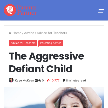
Home
/
Advice
/
Advice for Teachers
Advice for Teachers
Parenting Advice
The Aggressive
Defiant Child
Kaye McKean
0
10,777
8 minutes read