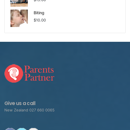
help the child switch off the hormones and switch on
their safety system that overrides the fight or flight
Biting
system.
$
10.00
That’s the important insight.
This child isn’t naughty,
though they are doing some
harmful behavior – they feel
threatened which is causing a
fight response. Something in
Give us a call
their brain is telling them that
New Zealand 027 660 0065
their world is unsafe, so they
go into defense mode – fight!