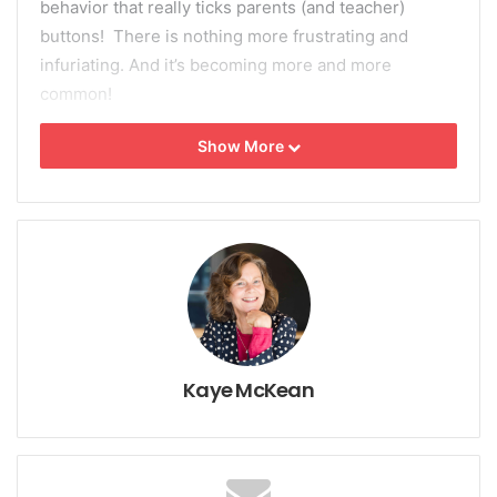
behavior that really ticks parents (and teacher)
buttons! There is nothing more frustrating and
infuriating. And it’s becoming more and more
common!
Show More
Do parents, or teachers always like their child’s
behavior? Few kids are the model of perfection (I
haven’t met any yet, but there may be one or two!)
and kids do things that disappoint or displease us.
Sometimes they can behave in ways that really
annoy us; the angry, defiant child is a good example.
How do you change an angry, aggressive
child into a cooperative child?
Kaye McKean
Firstly, anger is not a behavior; it’s an emotion.