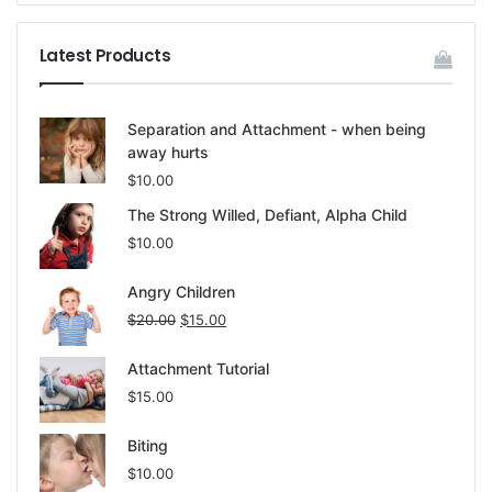
Latest Products
Separation and Attachment - when being
away hurts
$
10.00
The Strong Willed, Defiant, Alpha Child
$
10.00
Angry Children
$
20.00
$
15.00
Attachment Tutorial
$
15.00
Biting
$
10.00