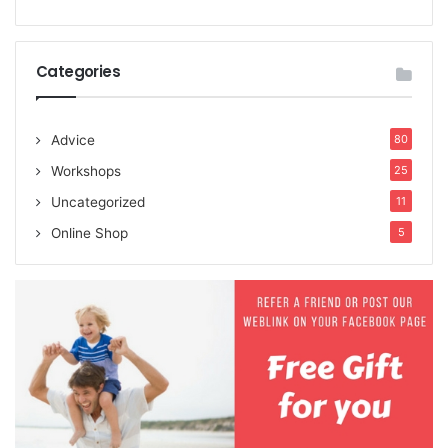
Categories
Advice
80
Workshops
25
Uncategorized
11
Online Shop
5