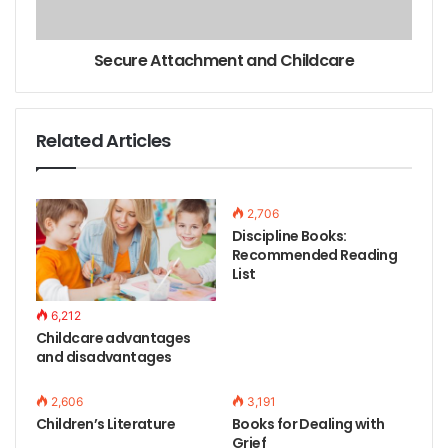
Secure Attachment and Childcare
Related Articles
2,706
Discipline Books:
Recommended Reading
List
6,212
Childcare advantages
and disadvantages
2,606
3,191
Children’s Literature
Books for Dealing with
Grief