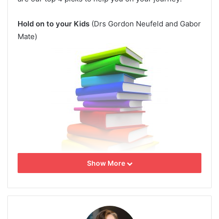
Hold on to your Kids
(Drs Gordon Neufeld and Gabor
Mate)
Show More
And Baby Makes Three
(Drs. John and Julie