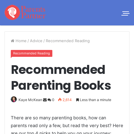
Home
/
Advice
/
Recommended Reading
Recommended Reading
Recommended
Parenting Books
Kaye McKean
0
2,614
Less than a minute
There are so many parenting books, how can
parents read only a few, but read the very best? Here
are our top 4 picks to help you on your journey: