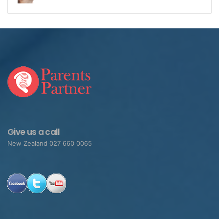
Give us a call
New Zealand 027 660 0065