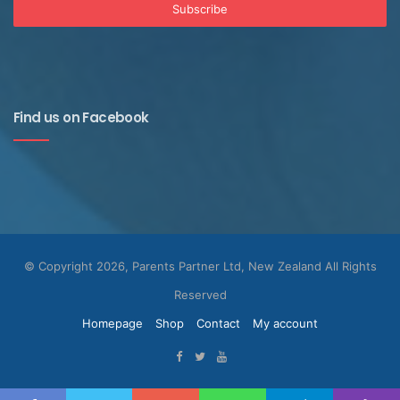
Find us on Facebook
© Copyright 2026, Parents Partner Ltd, New Zealand All Rights
Reserved
Homepage
Shop
Contact
My account