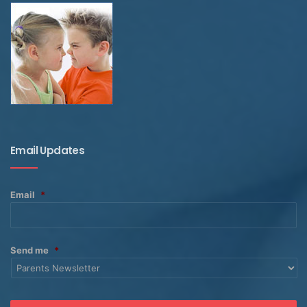
Email Updates
Email
*
Send me
*