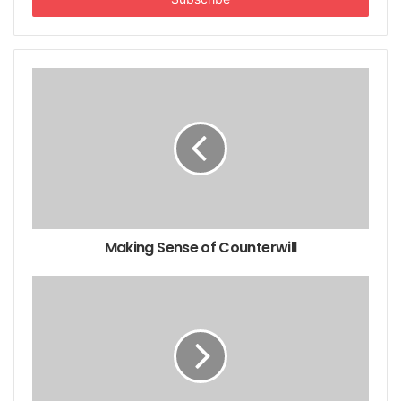
Childcare advantages and disadvantages
Discipline Books: Recommended Reading List
Children's Literature
Books for Dealing with Grief
Reading List for Couples
Making Sense of Counterwill