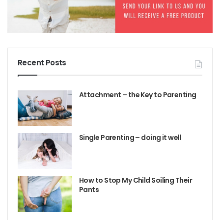
Recent Posts
Attachment – the Key to Parenting
Single Parenting – doing it well
How to Stop My Child Soiling Their
Pants