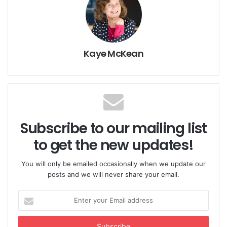
Gottman)
The First Seven Years
(Dr. Kay Kuzma)
Kaye McKean
The Highly Sensitive Child
(Dr Elaine Aron)
Purchase from www.usegoodbooks.com and get free
worldwide shipping while supporting charity.
Subscribe to our mailing list
to get the new updates!
You will only be emailed occasionally when we update our
Like & Follow us on FACEBOOK t
o stay up to date
posts and we will never share your email.
with the best research on parenting.
Enter
your
You Might Also Like
Email
address