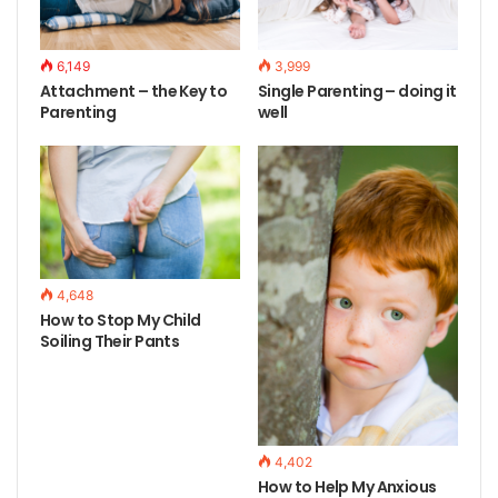
6,149
3,999
Attachment – the Key to
Single Parenting – doing it
Parenting
well
4,648
How to Stop My Child
Soiling Their Pants
4,402
How to Help My Anxious