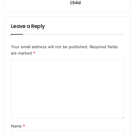
Child
Leave a Reply
Your email address will not be published.
Required fields
are marked
*
Name
*