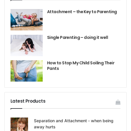
Attachment – the Key to Parenting
Single Parenting – doing it well
How to Stop My Child Soiling Their
Pants
Latest Products
Separation and Attachment - when being
away hurts