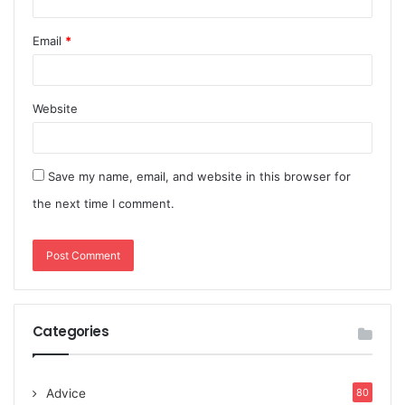
Email
*
Website
Save my name, email, and website in this browser for
the next time I comment.
Categories
Advice
80