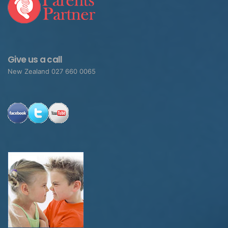
Give us a call
New Zealand 027 660 0065