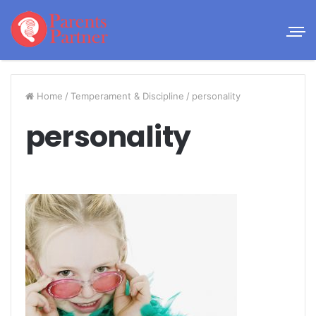
Home
/
Temperament & Discipline
/
personality
personality