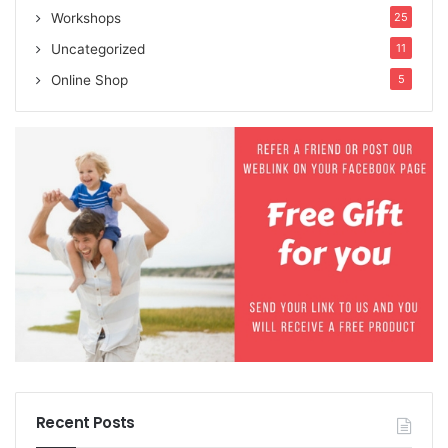
Workshops
25
Uncategorized
11
Online Shop
5
Recent Posts