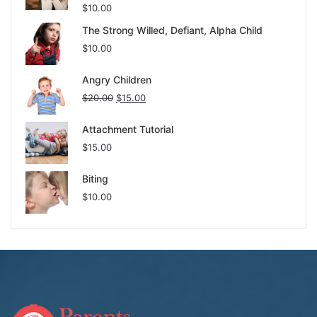
$
10.00
The Strong Willed, Defiant, Alpha Child
$
10.00
Angry Children
$
20.00
$
15.00
Attachment Tutorial
$
15.00
Biting
$
10.00