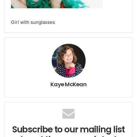
Girl with sunglasses
Kaye McKean
Subscribe to our mailing list