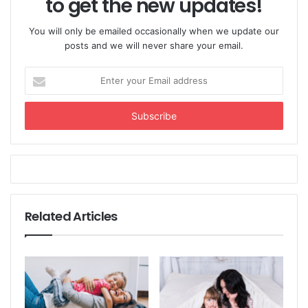
to get the new updates!
You will only be emailed occasionally when we update our
posts and we will never share your email.
Enter
your
Email
address
Related Articles