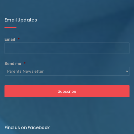
Email Updates
Email
*
Send me
*
Find us on Facebook