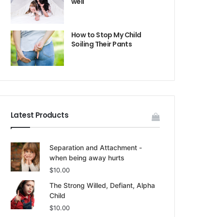
well
How to Stop My Child
Soiling Their Pants
Latest Products
Separation and Attachment -
when being away hurts
$
10.00
The Strong Willed, Defiant, Alpha
Child
$
10.00