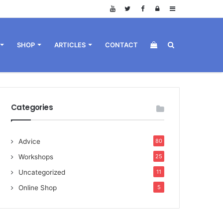
Log
Sidebar
in
View
Search
SHOP
ARTICLES
CONTACT
your
for
Categories
Advice
80
shopping
Workshops
25
Uncategorized
11
Online Shop
5
cart