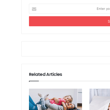
Enter
your
Email
address
Related Articles