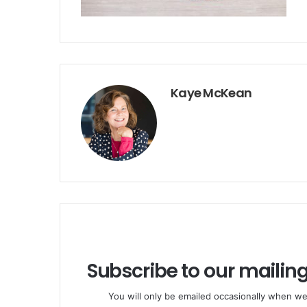
Kaye McKean
Subscribe to our mailing
You will only be emailed occasionally when we