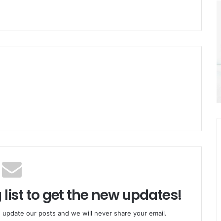
 list to get the new updates!
 update our posts and we will never share your email.