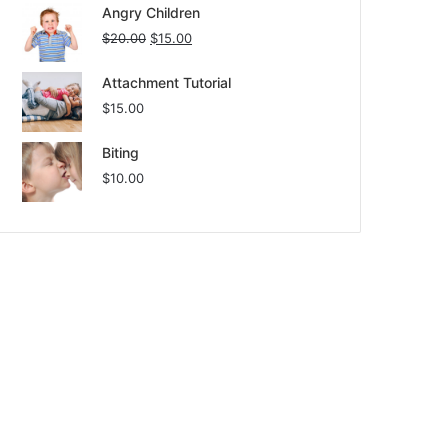
Angry Children
$
20.00
$
15.00
Attachment Tutorial
$
15.00
Biting
$
10.00