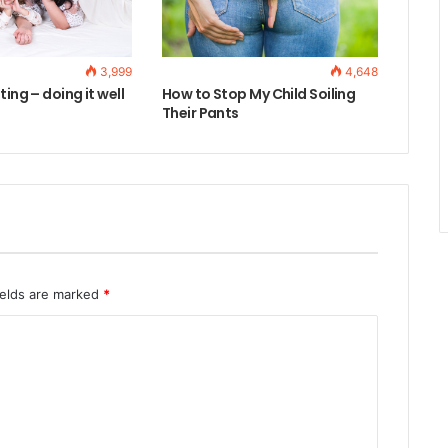
3,999
4,648
ting – doing it well
How to Stop My Child Soiling
Their Pants
ields are marked
*