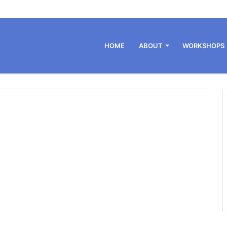
HOME
ABOUT
WORKSHOPS