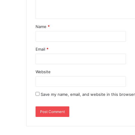
Name
*
Email
*
Website
Save my name, email, and website in this browser