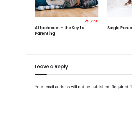
6,150
Attachment – the Key to
Single Paren
Parenting
Leave a Reply
Your email address will not be published.
Required f