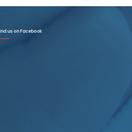
ind us on Facebook