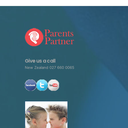
Give us a call
New Zealand 027 660 0065