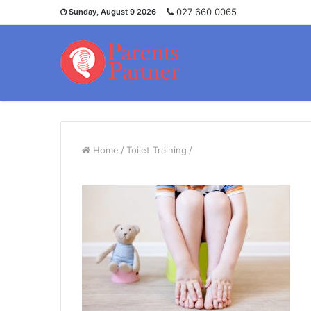
027 660 0065
Sunday, August 9 2026
Home
/
Toilet Training
/