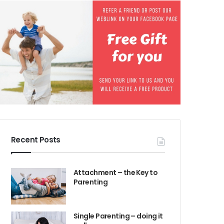
Recent Posts
Attachment – the Key to
Parenting
Single Parenting – doing it