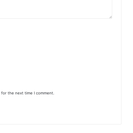
 for the next time I comment.