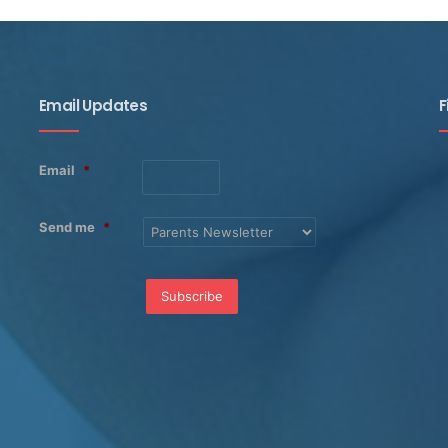
Email Updates
F
Email
*
Send me
*