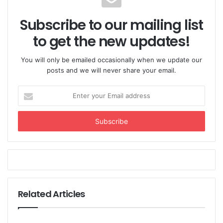
Subscribe to our mailing list
to get the new updates!
You will only be emailed occasionally when we update our
posts and we will never share your email.
Enter
your
Email
address
Related Articles