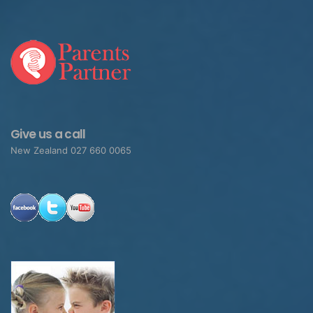
Give us a call
New Zealand 027 660 0065