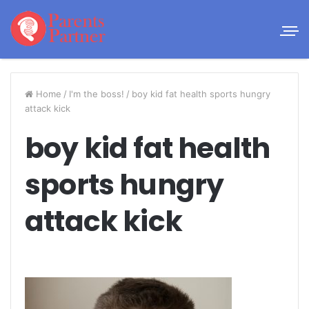
Home
/
I'm the boss!
/
boy kid fat health sports hungry
attack kick
boy kid fat health
sports hungry
attack kick