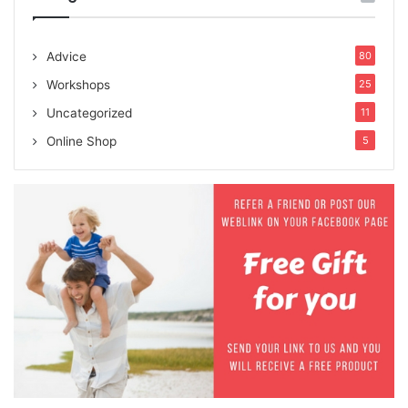
Advice
80
Workshops
25
Uncategorized
11
Online Shop
5