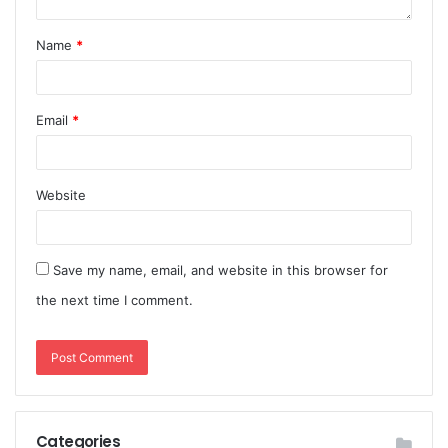
Name
*
Email
*
Website
Save my name, email, and website in this browser for
the next time I comment.
Categories