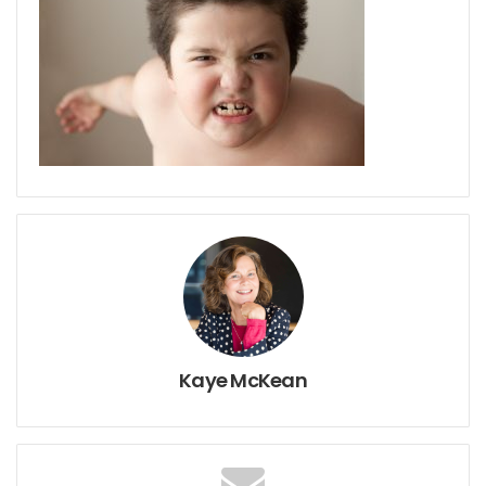
Kaye McKean