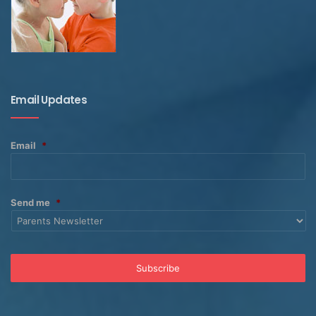
Email Updates
Email
*
Send me
*