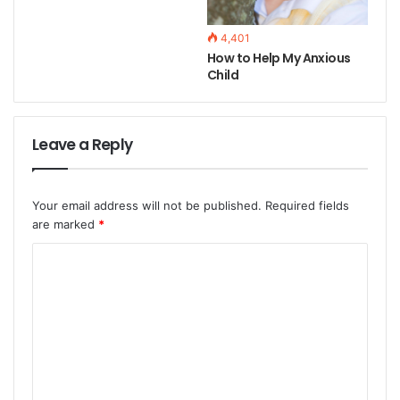
4,401
How to Help My Anxious
Child
Leave a Reply
Your email address will not be published.
Required fields
are marked
*