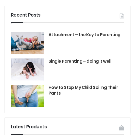
Recent Posts
Attachment – the Key to Parenting
Single Parenting – doing it well
How to Stop My Child Soiling Their
Pants
Latest Products