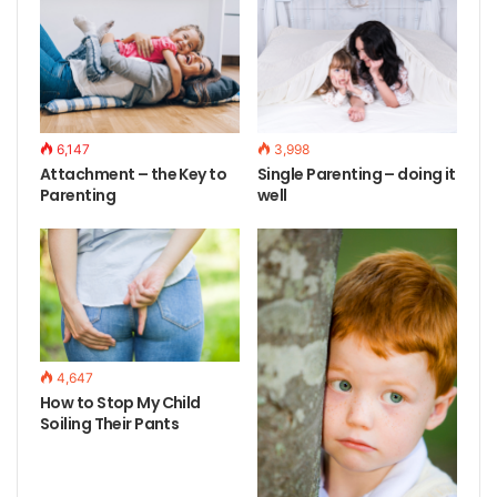
6,147
3,998
Attachment – the Key to
Single Parenting – doing it
Parenting
well
4,647
How to Stop My Child
Soiling Their Pants