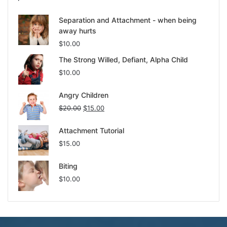
Separation and Attachment - when being
away hurts
$
10.00
The Strong Willed, Defiant, Alpha Child
$
10.00
Angry Children
$
20.00
$
15.00
Attachment Tutorial
$
15.00
Biting
$
10.00