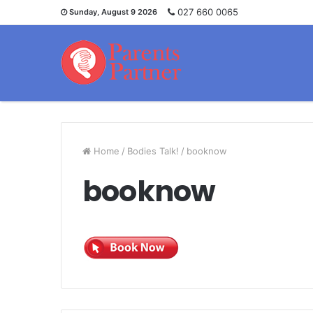
027 660 0065
Sunday, August 9 2026
Home
/
Bodies Talk!
/
booknow
booknow