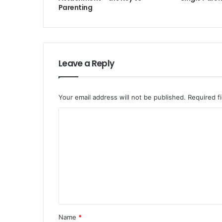
Parenting
Leave a Reply
Your email address will not be published.
Required f
Name
*