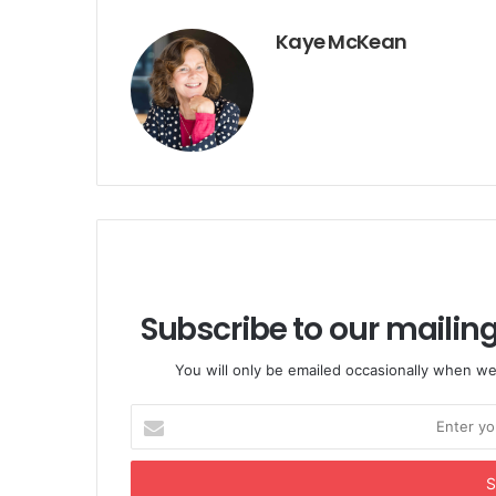
Kaye McKean
Subscribe to our mailing
You will only be emailed occasionally when we
Enter
your
Email
address