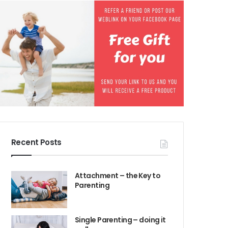
Recent Posts
Attachment – the Key to
Parenting
Single Parenting – doing it