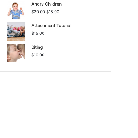
Angry Children
$
20.00
$
15.00
Attachment Tutorial
$
15.00
Biting
$
10.00