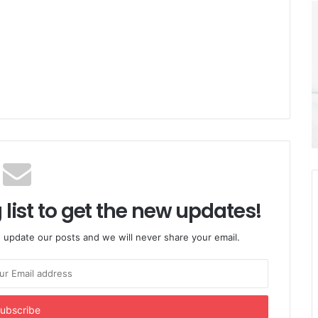
 list to get the new updates!
 update our posts and we will never share your email.