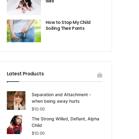
well
How to Stop My Child
Soiling Their Pants
Latest Products
Separation and Attachment -
when being away hurts
$
10.00
The Strong Willed, Defiant, Alpha
Child
$
10.00