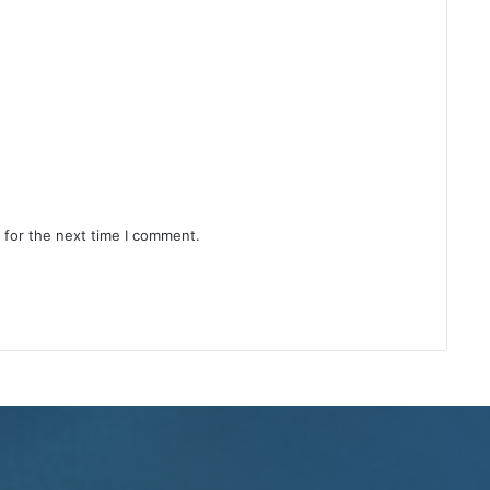
 for the next time I comment.