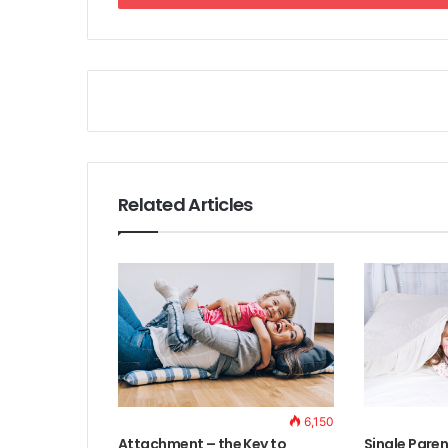
Related Articles
6,150
Attachment – the Key to
Single Paren