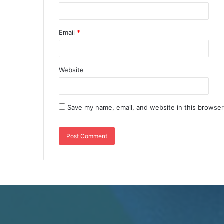
Email
*
Website
Save my name, email, and website in this browser