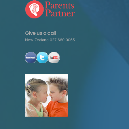
Give us a call
New Zealand 027 660 0065