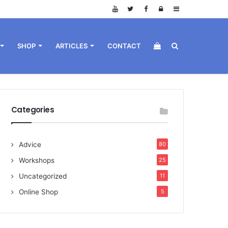
Log
Sidebar
in
View
Search
SHOP
ARTICLES
CONTACT
your
for
Categories
Advice
80
shopping
Workshops
25
Uncategorized
11
Online Shop
5
cart