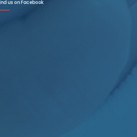
ind us on Facebook