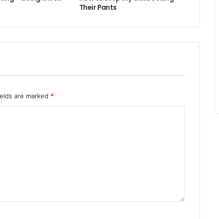
Their Pants
ields are marked
*