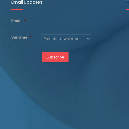
Email Updates
F
Email
*
Send me
*