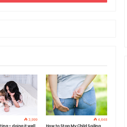
3,999
4,648
ting – doing it well
How to Stop My Child Soiling