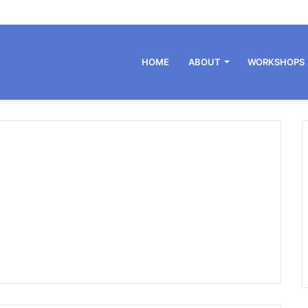
HOME
ABOUT
WORKSHOPS